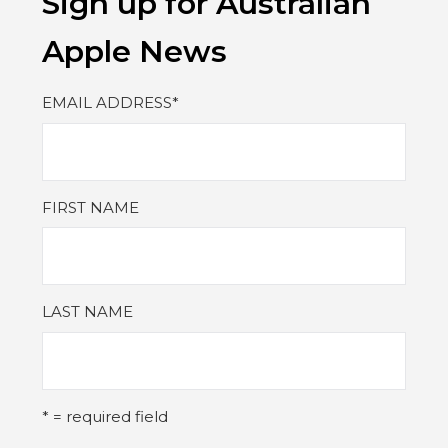
Sign up for Australian
Apple News
EMAIL ADDRESS
*
FIRST NAME
LAST NAME
* = required field