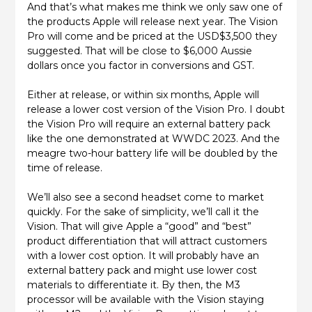
And that’s what makes me think we only saw one of
the products Apple will release next year. The Vision
Pro will come and be priced at the USD$3,500 they
suggested. That will be close to $6,000 Aussie
dollars once you factor in conversions and GST.
Either at release, or within six months, Apple will
release a lower cost version of the Vision Pro. I doubt
the Vision Pro will require an external battery pack
like the one demonstrated at WWDC 2023. And the
meagre two-hour battery life will be doubled by the
time of release.
We’ll also see a second headset come to market
quickly. For the sake of simplicity, we’ll call it the
Vision. That will give Apple a “good” and “best”
product differentiation that will attract customers
with a lower cost option. It will probably have an
external battery pack and might use lower cost
materials to differentiate it. By then, the M3
processor will be available with the Vision staying