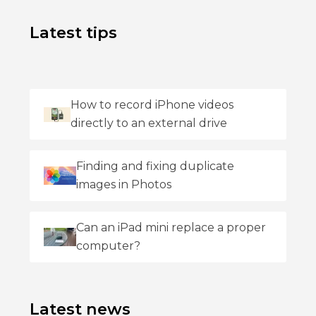
Latest tips
How to record iPhone videos
directly to an external drive
Finding and fixing duplicate
images in Photos
Can an iPad mini replace a proper
computer?
Latest news