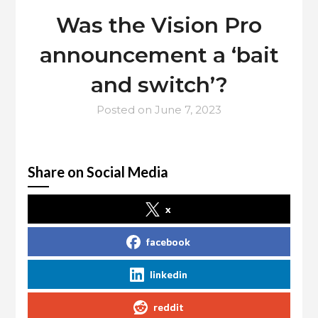
Was the Vision Pro
announcement a ‘bait
and switch’?
Posted on
June 7, 2023
Share on Social Media
x
facebook
linkedin
reddit