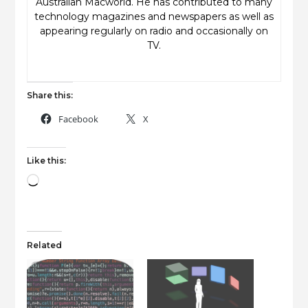
Australian Macworld. He has contributed to many
technology magazines and newspapers as well as
appearing regularly on radio and occasionally on
TV.
Share this:
Facebook
X
Like this:
Loading…
Related