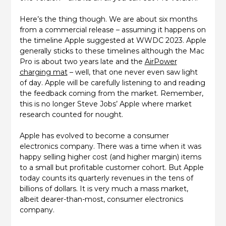
Here’s the thing though. We are about six months
from a commercial release – assuming it happens on
the timeline Apple suggested at WWDC 2023. Apple
generally sticks to these timelines although the Mac
Pro is about two years late and the
AirPower
charging mat
– well, that one never even saw light
of day. Apple will be carefully listening to and reading
the feedback coming from the market. Remember,
this is no longer Steve Jobs’ Apple where market
research counted for nought.
Apple has evolved to become a consumer
electronics company. There was a time when it was
happy selling higher cost (and higher margin) items
to a small but profitable customer cohort. But Apple
today counts its quarterly revenues in the tens of
billions of dollars. It is very much a mass market,
albeit dearer-than-most, consumer electronics
company.