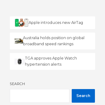
Apple introduces new AirTag
Australia holds position on global
broadband speed rankings
TGA approves Apple Watch
hypertension alerts
SEARCH
Search