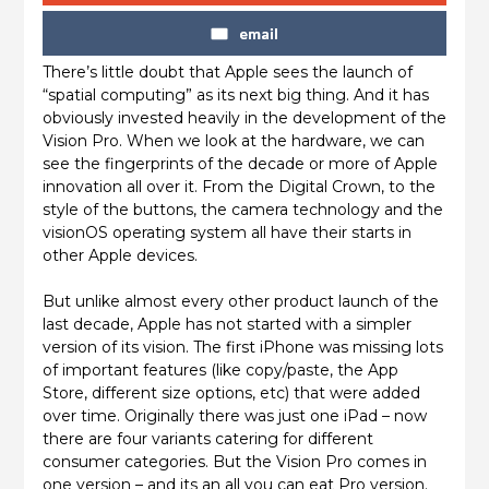
email
There’s little doubt that Apple sees the launch of
“spatial computing” as its next big thing. And it has
obviously invested heavily in the development of the
Vision Pro. When we look at the hardware, we can
see the fingerprints of the decade or more of Apple
innovation all over it. From the Digital Crown, to the
style of the buttons, the camera technology and the
visionOS operating system all have their starts in
other Apple devices.
But unlike almost every other product launch of the
last decade, Apple has not started with a simpler
version of its vision. The first iPhone was missing lots
of important features (like copy/paste, the App
Store, different size options, etc) that were added
over time. Originally there was just one iPad – now
there are four variants catering for different
consumer categories. But the Vision Pro comes in
one version – and its an all you can eat Pro version.