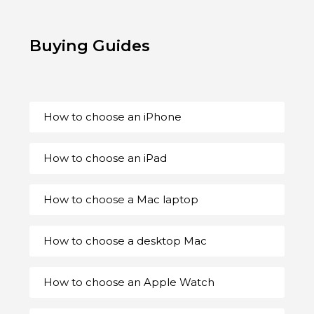
Buying Guides
How to choose an iPhone
How to choose an iPad
How to choose a Mac laptop
How to choose a desktop Mac
How to choose an Apple Watch