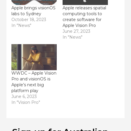
Apple brings visionOS
Apple releases spatial
labs to Sydney
computing tools to
October 18, 2023
create software for
In "News"
Apple Vision Pro
June 27, 2023
In "News"
WWDC – Apple Vision
Pro and visionOS is
Apple’s next big
platform play
June 6, 2023
In "Vision Pro"