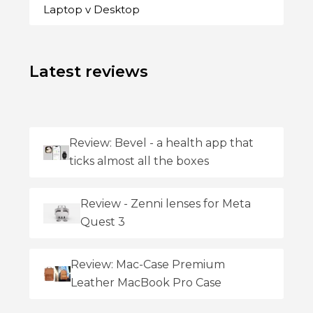
Laptop v Desktop
Latest reviews
Review: Bevel - a health app that
ticks almost all the boxes
Review - Zenni lenses for Meta
Quest 3
Review: Mac-Case Premium
Leather MacBook Pro Case