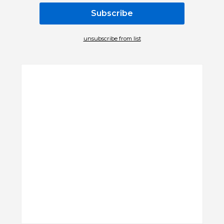
unsubscribe from list