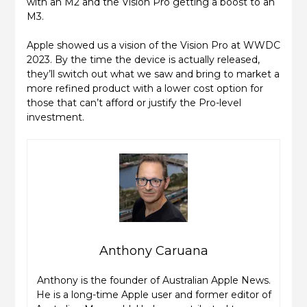
with an M2 and the Vision Pro getting a boost to an
M3.
Apple showed us a vision of the Vision Pro at WWDC
2023. By the time the device is actually released,
they’ll switch out what we saw and bring to market a
more refined product with a lower cost option for
those that can’t afford or justify the Pro-level
investment.
Anthony Caruana
Anthony is the founder of Australian Apple News.
He is a long-time Apple user and former editor of