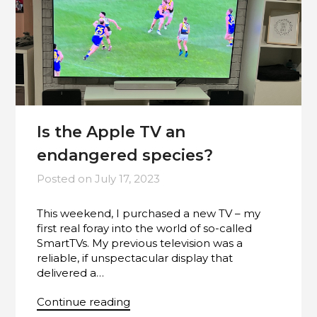
Is the Apple TV an
endangered species?
Posted on
July 17, 2023
This weekend, I purchased a new TV – my
first real foray into the world of so-called
SmartTVs. My previous television was a
reliable, if unspectacular display that
delivered a…
Continue reading