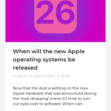
When will the new Apple
operating systems be
released
Posted on
September 11, 2025
Now that the dust is settling on the new
Apple hardware that was announced during
the ‘Awe dropping’ event, it’s time to turn
our eyes over to software. When can…