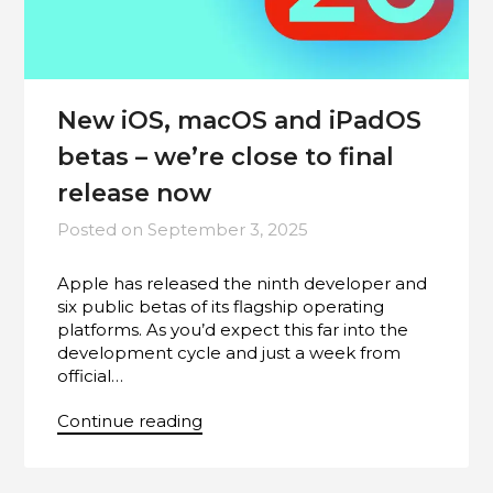
New iOS, macOS and iPadOS
betas – we’re close to final
release now
Posted on
September 3, 2025
Apple has released the ninth developer and
six public betas of its flagship operating
platforms. As you’d expect this far into the
development cycle and just a week from
official…
Continue reading