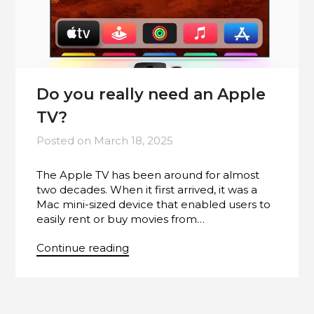
Do you really need an Apple
TV?
Posted on
March 18, 2025
The Apple TV has been around for almost
two decades. When it first arrived, it was a
Mac mini-sized device that enabled users to
easily rent or buy movies from…
Continue reading