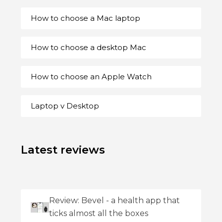
How to choose a Mac laptop
How to choose a desktop Mac
How to choose an Apple Watch
Laptop v Desktop
Latest reviews
Review: Bevel - a health app that
ticks almost all the boxes