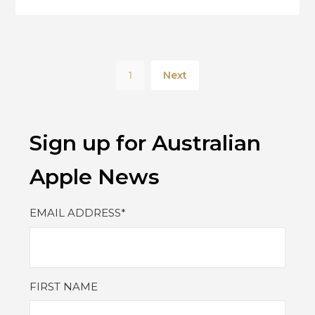
1
Next
Sign up for Australian
Apple News
EMAIL ADDRESS
*
FIRST NAME