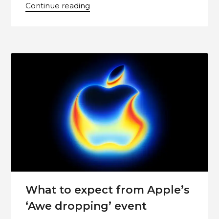
Continue reading
What to expect from Apple’s
‘Awe dropping’ event