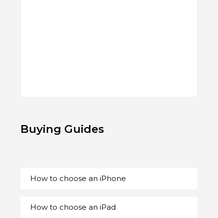
Buying Guides
How to choose an iPhone
How to choose an iPad