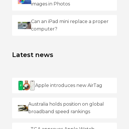
images in Photos
Can an iPad mini replace a proper
computer?
Latest news
Apple introduces new AirTag
Australia holds position on global
broadband speed rankings