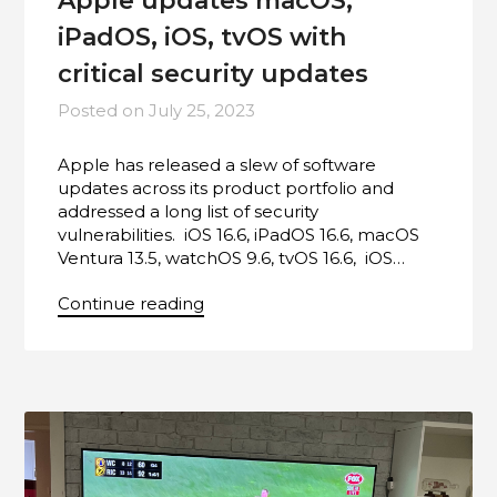
Apple updates macOS,
iPadOS, iOS, tvOS with
critical security updates
Posted on
July 25, 2023
Apple has released a slew of software
updates across its product portfolio and
addressed a long list of security
vulnerabilities. iOS 16.6, iPadOS 16.6, macOS
Ventura 13.5, watchOS 9.6, tvOS 16.6, iOS…
Continue reading