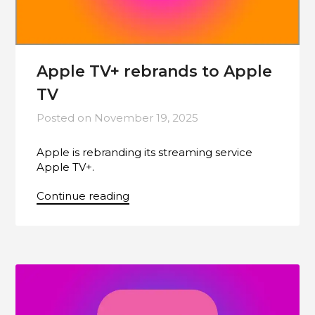
Apple TV+ rebrands to Apple
TV
Posted on
November 19, 2025
Apple is rebranding its streaming service
Apple TV+.
Continue reading