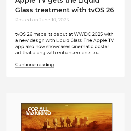
Apple TV gets the Liquid
Glass treatment with tvOS 26
Posted on
June 10, 2025
tvOS 26 made its debut at WWDC 2025 with
a new design with Liquid Glass. The Apple TV
app also now showcases cinematic poster
art that along with enhancements to…
Continue reading