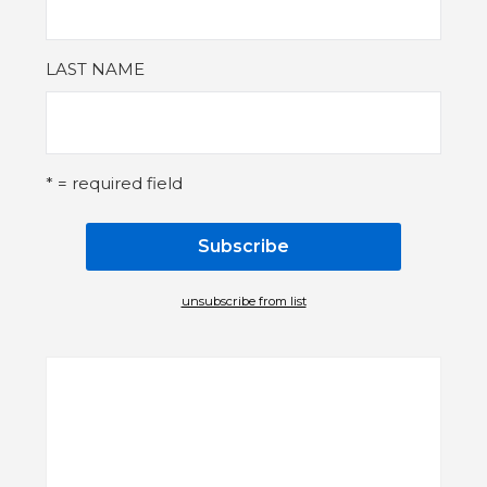
LAST NAME
* = required field
unsubscribe from list