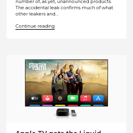
number of, as yet, unannounced products.
The accidental leak confirms much of what
other leakers and…
Continue reading