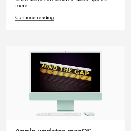
more…
Continue reading