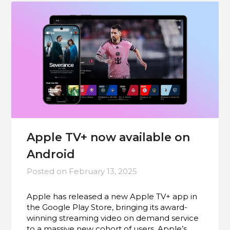
Apple TV+ now available on
Android
Posted on
February 13, 2025
Apple has released a new Apple TV+ app in
the Google Play Store, bringing its award-
winning streaming video on demand service
to a massive new cohort of users. Apple’s