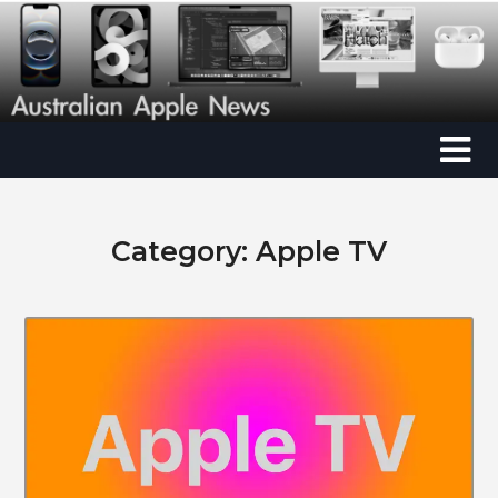
Category:
Apple TV