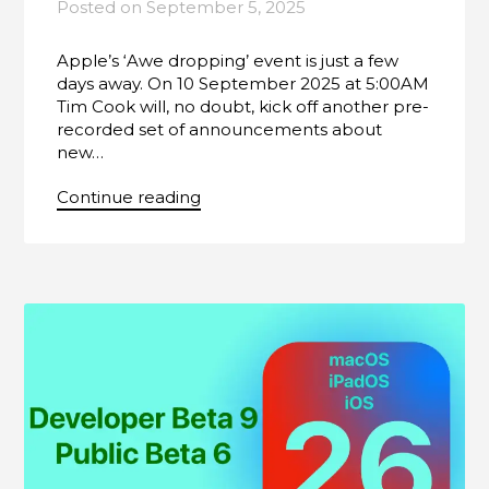
Posted on
September 5, 2025
Apple’s ‘Awe dropping’ event is just a few
days away. On 10 September 2025 at 5:00AM
Tim Cook will, no doubt, kick off another pre-
recorded set of announcements about
new…
Continue reading