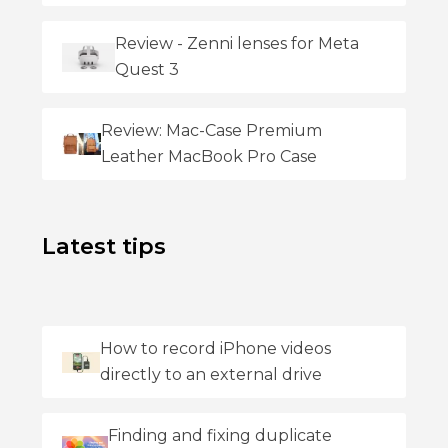
Review - Zenni lenses for Meta
Quest 3
Review: Mac-Case Premium
Leather MacBook Pro Case
Latest tips
How to record iPhone videos
directly to an external drive
Finding and fixing duplicate