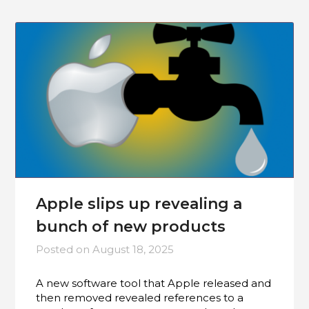
Apple slips up revealing a
bunch of new products
Posted on
August 18, 2025
A new software tool that Apple released and
then removed revealed references to a