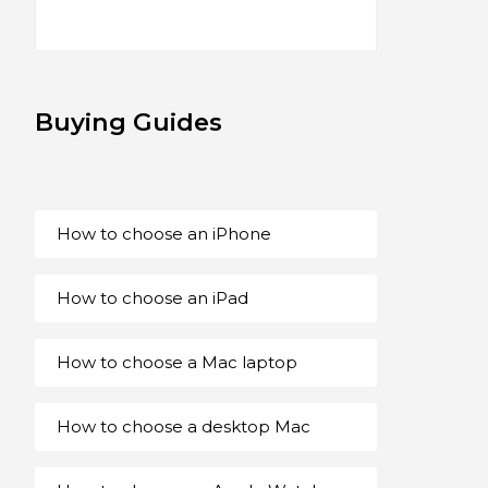
Buying Guides
How to choose an iPhone
How to choose an iPad
How to choose a Mac laptop
How to choose a desktop Mac