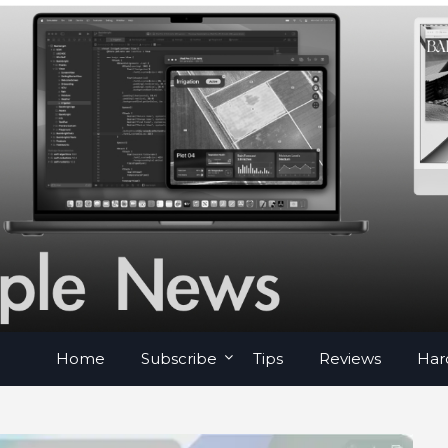
Home
Subscribe
Tips
Reviews
Har