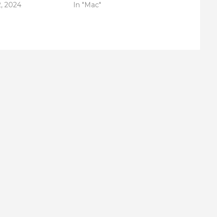
, 2024
In "Mac"