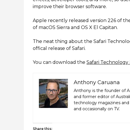
improve their browser software.
Apple recently released version 226 of the
of macOS Sierra and OS X El Capitan.
The neat thing about the Safari Technolog
offical release of Safari.
You can download the
Safari Technology
Anthony Caruana
Anthony is the founder of A
and former editor of Austr
technology magazines and n
and occasionally on TV.
Share this: