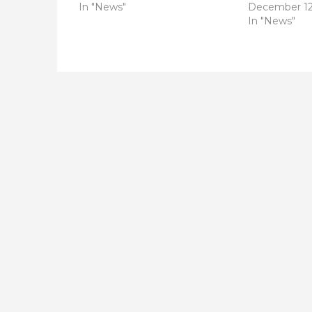
In "News"
December 12
In "News"