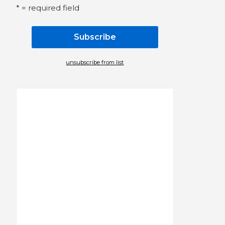
* = required field
unsubscribe from list