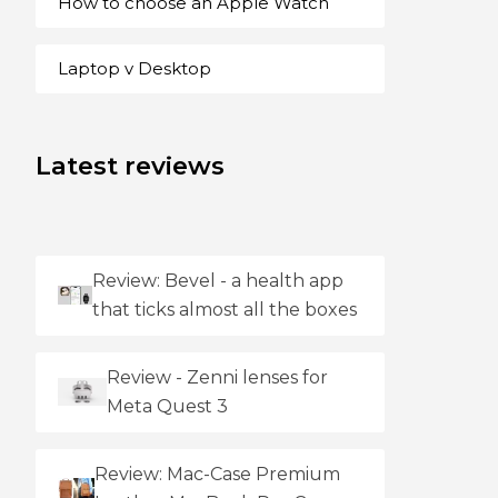
How to choose an Apple Watch
Laptop v Desktop
Latest reviews
Review: Bevel - a health app
that ticks almost all the boxes
Review - Zenni lenses for
Meta Quest 3
Review: Mac-Case Premium