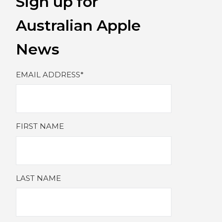
Sign up for
Australian Apple
News
EMAIL ADDRESS
*
FIRST NAME
LAST NAME