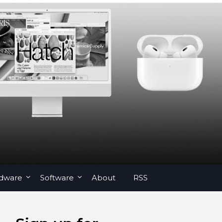
dware
Software
About
RSS