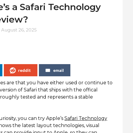
’s a Safari Technology
eview?
n
August 26, 2025
reddit
email
ces are that you have either used or continue to
rsion of Safari that ships with the offical
horoughly tested and represents a stable
riosity, you can try Apple’s
Safari Technology
hows the latest layout technologies, visual
ers can provide input to Apple so they can