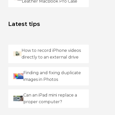
Leather MacBook Pro Case
Latest tips
How to record iPhone videos
directly to an external drive
Finding and fixing duplicate
images in Photos
Can an iPad mini replace a
proper computer?