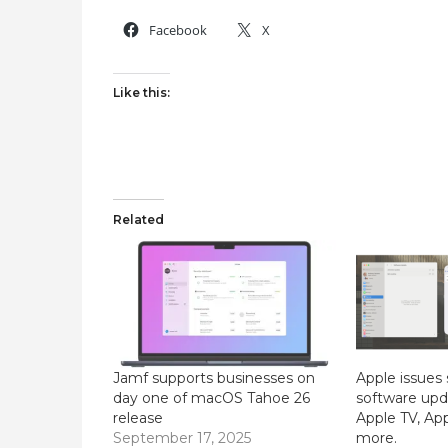
Facebook
X
Like this:
Related
Jamf supports businesses on
Apple issues 
day one of macOS Tahoe 26
software upda
release
Apple TV, Ap
September 17, 2025
more.