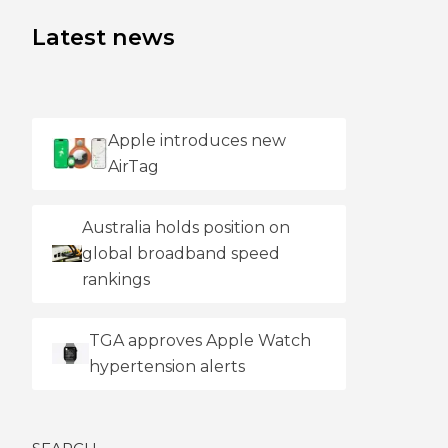
Latest news
Apple introduces new
AirTag
Australia holds position on
global broadband speed
rankings
TGA approves Apple Watch
hypertension alerts