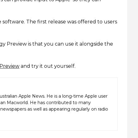
 software. The first release was offered to users
y Preview is that you can use it alongside the
 Preview
and try it out yourself.
ustralian Apple News. He is a long-time Apple user
alian Macworld. He has contributed to many
ewspapers as well as appearing regularly on radio