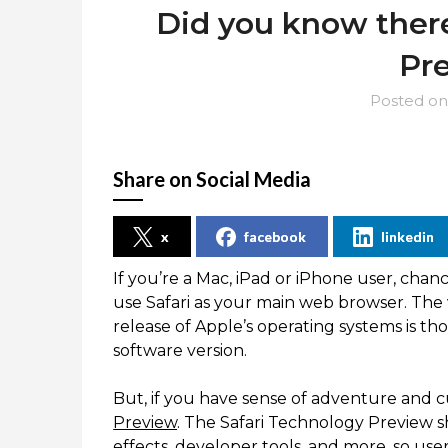
Did you know there
Pr
Posted o
Share on Social Media
x
facebook
linkedin
If you’re a Mac, iPad or iPhone user, chan
use Safari as your main web browser. The ve
release of Apple’s operating systems is t
software version.
But, if you have sense of adventure and cu
Preview
. The Safari Technology Preview s
effects, developer tools, and more, so us