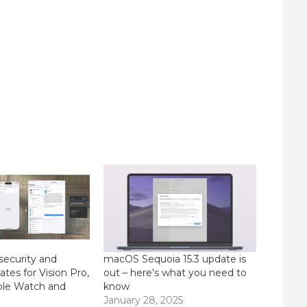
security and
macOS Sequoia 15.3 update is
tes for Vision Pro,
out – here’s what you need to
ple Watch and
know
January 28, 2025